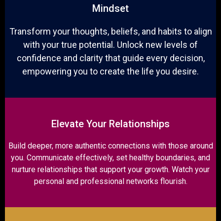
Mindset
Transform your thoughts, beliefs, and habits to align
with your true potential. Unlock new levels of
confidence and clarity that guide every decision,
empowering you to create the life you desire.
Elevate Your Relationships
Build deeper, more authentic connections with those around
you. Communicate effectively, set healthy boundaries, and
nurture relationships that support your growth. Watch your
personal and professional networks flourish.