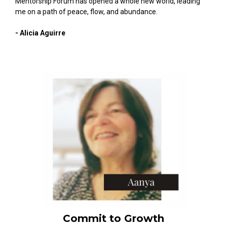
Mentorship Forum has opened a whole new world, leading
me on a path of peace, flow, and abundance.
- Alicia Aguirre
Commit to Growth