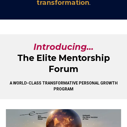
transformation
.
Introducing...
The Elite Mentorship
Forum
A WORLD-CLASS TRANSFORMATIVE PERSONAL GROWTH
PROGRAM