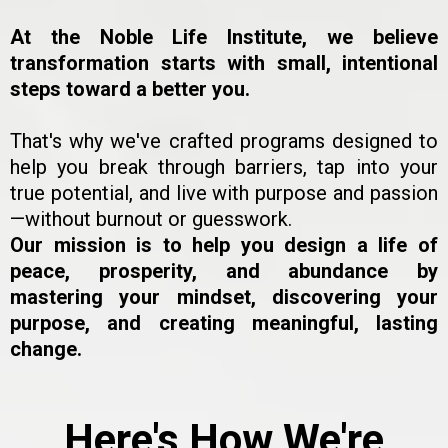
At the Noble Life Institute, we believe
transformation starts with small, intentional
steps toward a better you.
That's why we've crafted programs designed to
help you break through barriers, tap into your
true potential, and live with purpose and passion
—without burnout or guesswork.
Our mission is to help you design a life of
peace, prosperity, and abundance by
mastering your mindset, discovering your
purpose, and creating meaningful, lasting
change.
Here's How We're