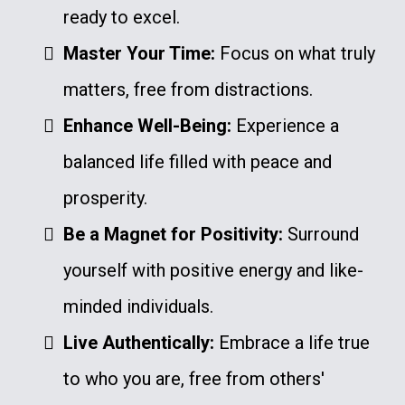
ready to excel.
Master Your Time:
Focus on what truly
matters, free from distractions.
Enhance Well-Being:
Experience a
balanced life filled with peace and
prosperity.
Be a Magnet for Positivity:
Surround
yourself with positive energy and like-
minded individuals.
Live Authentically:
Embrace a life true
to who you are, free from others'