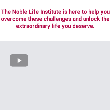
The Noble Life Institute is here to help you
overcome these challenges and unlock the
extraordinary life you deserve.