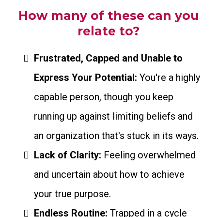
How many of these can you
relate to?
Frustrated, Capped and Unable to
Express Your Potential:
You're a highly
capable person, though you keep
running up against limiting beliefs and
an organization that's stuck in its ways.
Lack of Clarity:
Feeling overwhelmed
and uncertain about how to achieve
your true purpose.
Endless Routine:
Trapped in a cycle