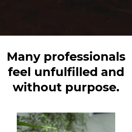
Many professionals
feel unfulfilled and
without purpose.