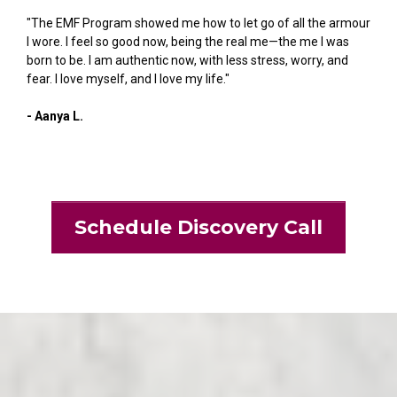
"The EMF Program showed me how to let go of all the armour
I wore. I feel so good now, being the real me—the me I was
born to be. I am authentic now, with less stress, worry, and
fear. I love myself, and I love my life."
- Aanya L.
Schedule Discovery Call