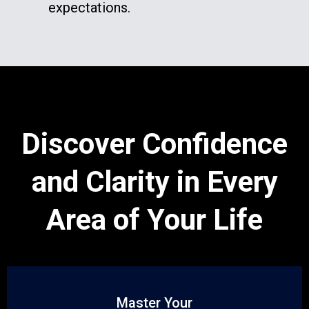
expectations.
Discover Confidence
and Clarity in Every
Area of Your Life
Master Your