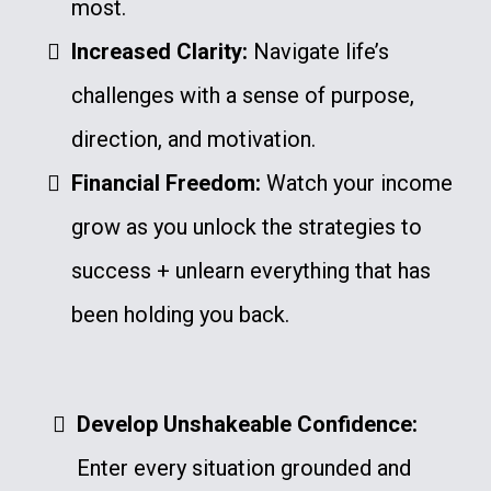
most.
Increased Clarity:
Navigate life’s
challenges with a sense of purpose,
direction, and motivation.
Financial Freedom:
Watch your income
grow as you unlock the strategies to
success + unlearn everything that has
been holding you back.
Develop Unshakeable Confidence:
Enter every situation grounded and