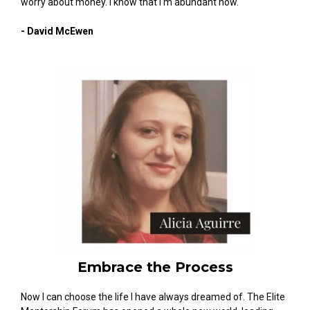
worry about money. I know that I'm abundant now."
- David McEwen
Embrace the Process
Now I can choose the life I have always dreamed of. The Elite