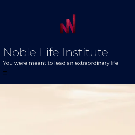
Noble Life Institute
You were meant to lead an extraordinary life