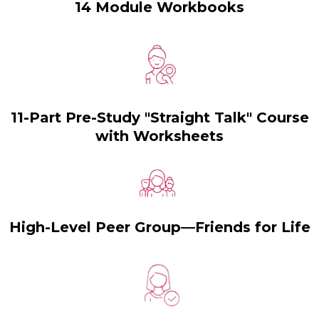
14 Module Workbooks
11-Part Pre-Study "Straight Talk" Course
with Worksheets
High-Level Peer Group—Friends for Life