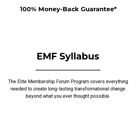
100% Money-Back Guarantee*
EMF Syllabus
The Elite Membership Forum Program covers everything
needed to create long-lasting transformational change
beyond what you ever thought possible.