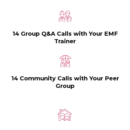
14 Group Q&A Calls with Your EMF
Trainer
14 Community Calls with Your Peer
Group