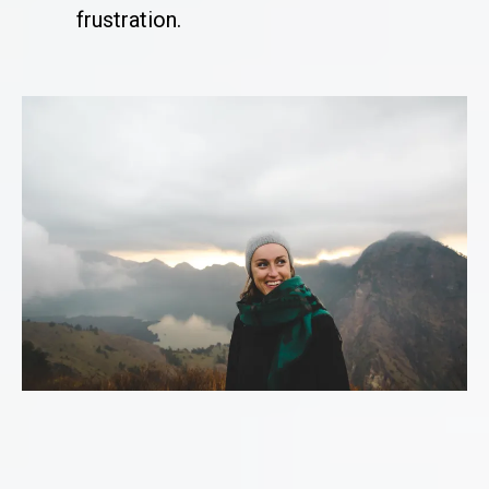
frustration.