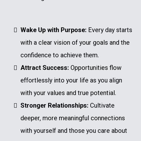
Wake Up with Purpose:
Every day starts
with a clear vision of your goals and the
confidence to achieve them.
Attract Success:
Opportunities flow
effortlessly into your life as you align
with your values and true potential.
Stronger Relationships:
Cultivate
deeper, more meaningful connections
with yourself and those you care about