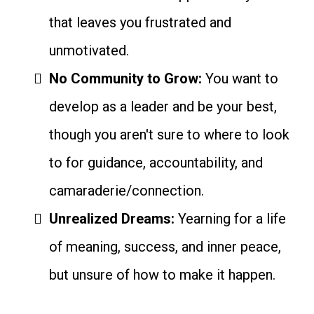
that leaves you frustrated and
unmotivated.
No Community to Grow:
You want to
develop as a leader and be your best,
though you aren't sure to where to look
to for guidance, accountability, and
camaraderie/connection.
Unrealized Dreams:
Yearning for a life
of meaning, success, and inner peace,
but unsure of how to make it happen.