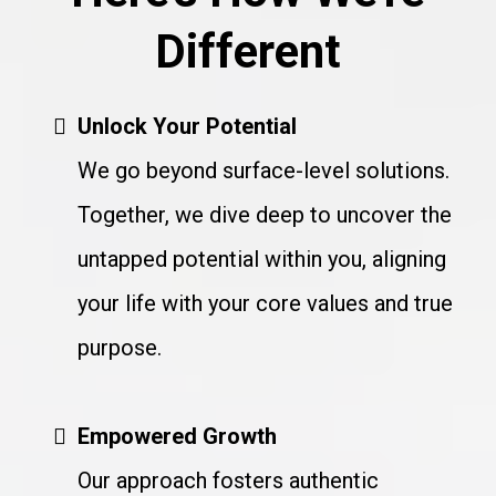
Different
Unlock Your Potential
We go beyond surface-level solutions.
Together, we dive deep to uncover the
untapped potential within you, aligning
your life with your core values and true
purpose.
Empowered Growth
Our approach fosters authentic