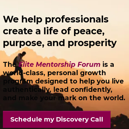
We help professionals
create a life of peace,
purpose, and prosperity
The
Elite Mentorship Forum
is a
world-class, personal growth
program designed to help you live
authentically, lead confidently,
and make your mark on the world.
Schedule my Discovery Call