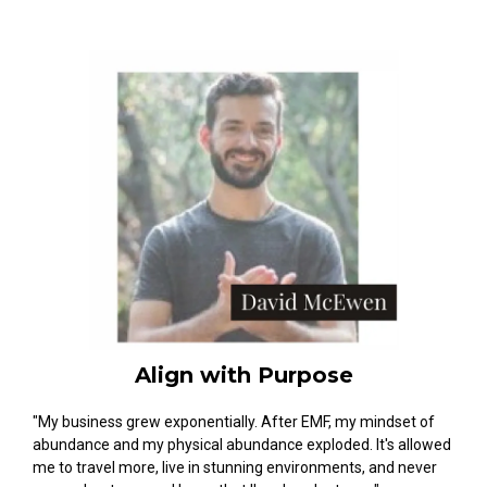
Align with Purpose
"My business grew exponentially. After EMF, my mindset of
abundance and my physical abundance exploded. It's allowed
me to travel more, live in stunning environments, and never