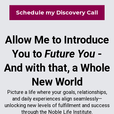
Schedule my Discovery Call
Allow Me to Introduce
You to
Future You
-
And with that, a Whole
New World
Picture a life where your goals, relationships,
and daily experiences align seamlessly—
unlocking new levels of fulfillment and success
through the Noble Life Institute.