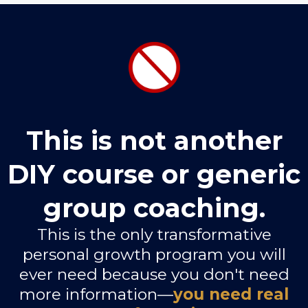
This is not another
DIY course or generic
group coaching.
This is the only transformative
personal growth program you will
ever need because you don't need
more information—
you need real