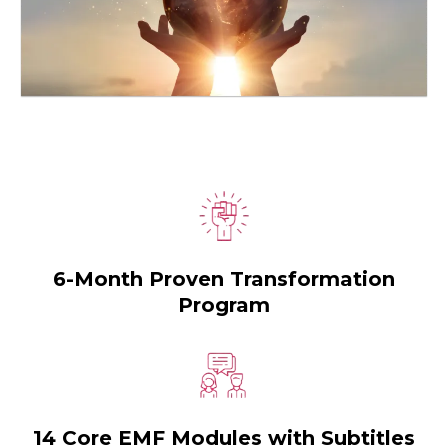
6-Month Proven Transformation
Program
14 Core EMF Modules with Subtitles