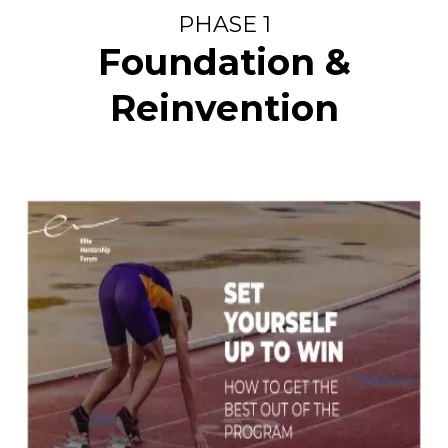
PHASE 1
Foundation &
Reinvention