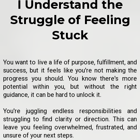
I Understand the
Struggle of Feeling
Stuck
You want to live a life of purpose, fulfillment, and
success, but it feels like you're not making the
progress you should. You know there's more
potential within you, but without the right
guidance, it can be hard to unlock it.
You're juggling endless responsibilities and
struggling to find clarity or direction. This can
leave you feeling overwhelmed, frustrated, and
unsure of your next steps.