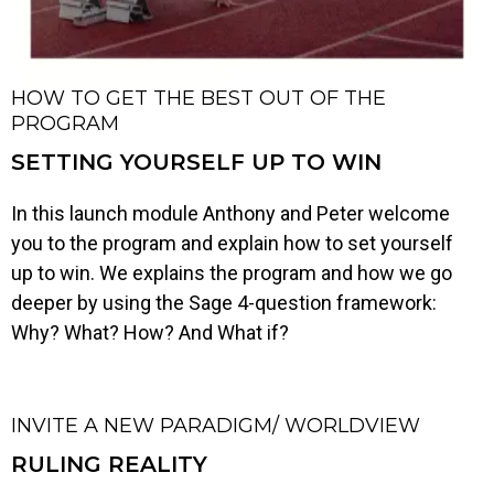
HOW TO GET THE BEST OUT OF THE
PROGRAM
SETTING YOURSELF UP TO WIN
In this launch module Anthony and Peter welcome
you to the program and explain how to set yourself
up to win. We explains the program and how we go
deeper by using the Sage 4-question framework:
Why? What? How? And What if?
INVITE A NEW PARADIGM/ WORLDVIEW
RULING REALITY