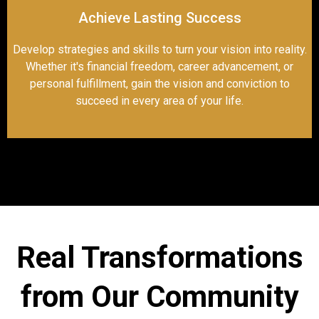
Achieve Lasting Success
Develop strategies and skills to turn your vision into reality.
Whether it's financial freedom, career advancement, or
personal fulfillment, gain the vision and conviction to
succeed in every area of your life.
Real Transformations
from Our Community