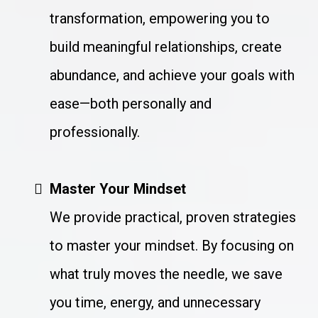
transformation, empowering you to
build meaningful relationships, create
abundance, and achieve your goals with
ease—both personally and
professionally.
Master Your Mindset
We provide practical, proven strategies
to master your mindset. By focusing on
what truly moves the needle, we save
you time, energy, and unnecessary